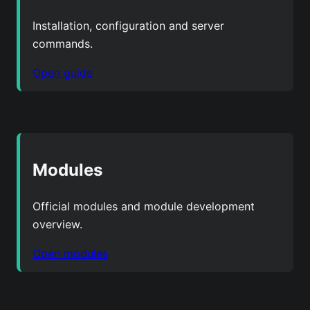
Installation, configuration and server
commands.
Open guide
Modules
Official modules and module development
overview.
Open modules