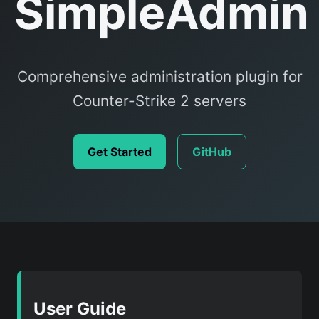
SimpleAdmin
Comprehensive administration plugin for
Counter-Strike 2 servers
Get Started
GitHub
User Guide