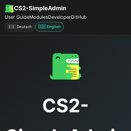
CS2-SimpleAdmin
User Guide
Modules
Developer
GitHub
🇩🇪 Deutsch
🇬🇧 English
CS2-